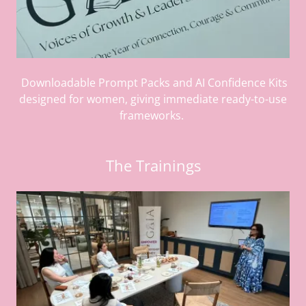
Downloadable Prompt Packs and AI Confidence Kits
designed for women, giving immediate ready-to-use
frameworks.
The Trainings