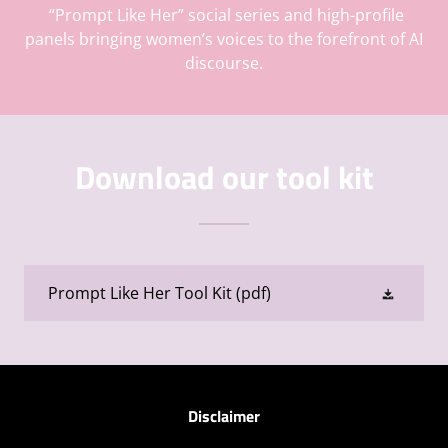
“Prompt Like Her” social series and high-profile
panels bringing women’s voices to the forefront of AI
discourse.
Download our tool kit
Prompt Like Her Tool Kit
(pdf)
Disclaimer