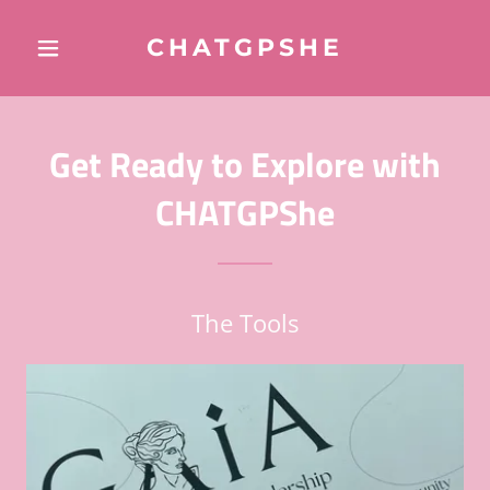
CHATGPSHE
Get Ready to Explore with
CHATGPShe
The Tools