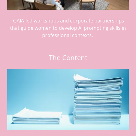
GAIA-led workshops and corporate partnerships
that guide women to develop AI prompting skills in
professional contexts.
The Content